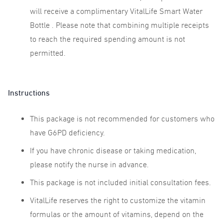
will receive a complimentary VitalLife Smart Water
Bottle . Please note that combining multiple receipts
to reach the required spending amount is not
permitted.
Instructions
This package is not recommended for customers who
have G6PD deficiency.
If you have chronic disease or taking medication,
please notify the nurse in advance.
This package is not included initial consultation fees.
VitalLife reserves the right to customize the vitamin
formulas or the amount of vitamins, depend on the