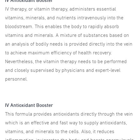
IV Antioxidant Booster
IV therapy, or vitamin therapy, administers essential
vitamins, minerals, and nutrients intravenously into the
bloodstream. This enables the body to rapidly absorb
vitamins and minerals. A mixture of substances based on
an analysis of bodily needs is provided directly into the vein
to achieve maximum efficiency of health recovery.
Nevertheless, the vitamin therapy needs to be performed
and closely supervised by physicians and expert-level
personnel.
IV Antioxidant Booster
This formula provides antioxidants directly through the vein
which is an effective and fast way to supply antioxidants,
vitamins, and minerals to the cells. Also, it reduces