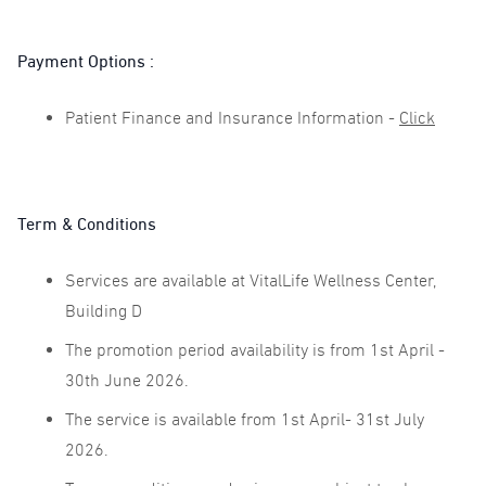
Payment Options :
Patient Finance and Insurance Information -
Click
Term & Conditions
Services are available at VitalLife Wellness Center,
Building D
The promotion period availability is from 1st April -
30th June 2026.
The service is available from 1st April- 31st July
2026.