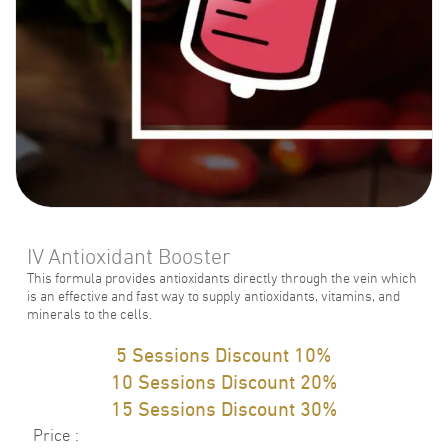
IV Antioxidant Booster
This formula provides antioxidants directly through the vein which
is an effective and fast way to supply antioxidants, vitamins, and
minerals to the cells.
5 Sessions Discount 10%
10 Sessions Discount 20%
15 Sessions Discount 30%
Price
: