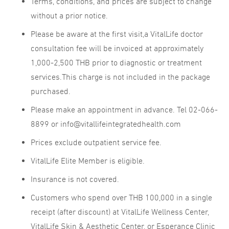
Terms, conditions, and prices are subject to change
without a prior notice.
Please be aware at the first visit,a VitalLife doctor
consultation fee will be invoiced at approximately
1,000-2,500 THB prior to diagnostic or treatment
services.This charge is not included in the package
purchased.
Please make an appointment in advance. Tel 02-066-
8899 or info@vitallifeintegratedhealth.com
Prices exclude outpatient service fee.
VitalLife Elite Member is eligible.
Insurance is not covered.
Customers who spend over THB 100,000 in a single
receipt (after discount) at VitalLife Wellness Center,
VitalLife Skin & Aesthetic Center, or Esperance Clinic