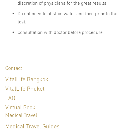
discretion of physicians for the great results.
Do not need to abstain water and food prior to the
test.
Consultation with doctor before procedure.
Contact
VitalLife Bangkok
VitalLife Phuket
FAQ
Virtual Book
Medical Travel
Medical Travel Guides