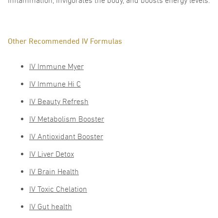
inflammation, invigorates the body, and boosts energy levels.
Other Recommended IV Formulas
IV Immune Myer
IV Immune Hi C
IV Beauty Refresh
IV Metabolism Booster
IV Antioxidant Booster
IV Liver Detox
IV Brain Health
IV Toxic Chelation
IV Gut health