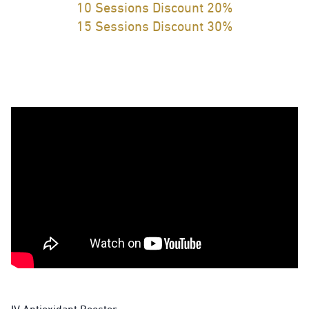
10 Sessions Discount 20%
15 Sessions Discount 30%