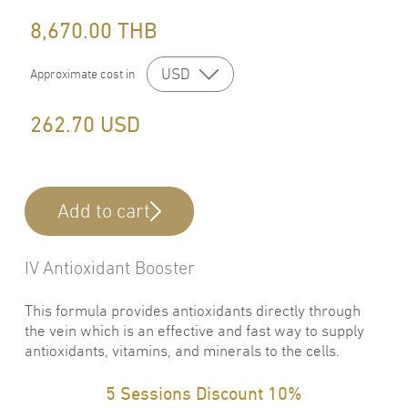
8,670.00
THB
USD
Approximate cost in
262.70
USD
Add to cart
IV Antioxidant Booster
This formula provides antioxidants directly through
the vein which is an effective and fast way to supply
antioxidants, vitamins, and minerals to the cells.
5 Sessions Discount 10%