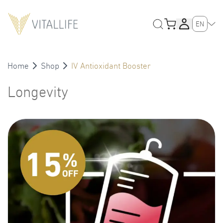
EN
Home
Shop
IV Antioxidant Booster
Longevity